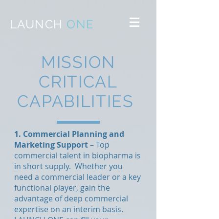
LAUNCH
ONE
MISSION
CRITICAL
CAPABILITIES
1. Commercial Planning and
Marketing Support
– Top
commercial talent in biopharma is
in short supply. Whether you
need a commercial leader or a key
functional player, gain the
advantage of deep commercial
expertise on an interim basis.