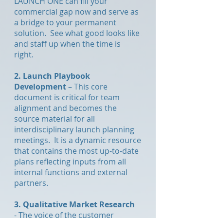
LAUNCH ONE can fill your
commercial gap now and serve as
a bridge to your permanent
solution. See what good looks like
and staff up when the time is
right.
2. Launch Playbook
Development
– This core
document is critical for team
alignment and becomes the
source material for all
interdisciplinary launch planning
meetings. It is a dynamic resource
that contains the most up-to-date
plans reflecting inputs from all
internal functions and external
partners.
3. Qualitative Market Research
- The voice of the customer