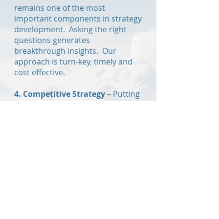
remains one of the most
important components in strategy
development. Asking the right
questions generates
breakthrough insights. Our
approach is turn-key, timely and
cost effective.
4. Competitive Strategy
–
Putting
on the mind of the competition is
a powerful way to gain learn into
how they will attack. Having
countermeasures prepared for all
scenarios ensures no surprises
and the best possible outcome.
5. Opportunity Assessment
-
Combining sound analytical
methods with an unbiased
approach, we develop product